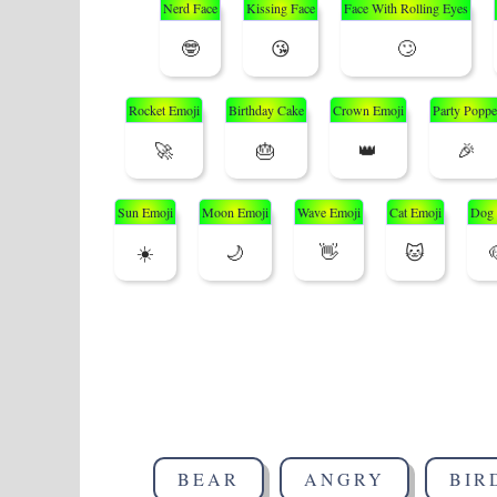
Nerd Face
Kissing Face
Face With Rolling Eyes
🤓
😘
🙄
Rocket Emoji
Birthday Cake
Crown Emoji
Party Poppe
🚀
🎂
👑
🎉
Sun Emoji
Moon Emoji
Wave Emoji
Cat Emoji
Dog 
☀️
🌙
👋
🐱
BEAR
ANGRY
BIR