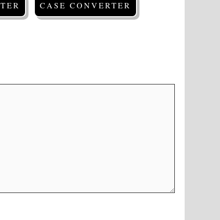
TER
CASE CONVERTER