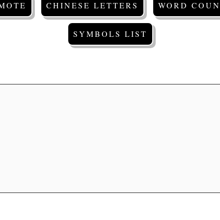
EMOTE
CHINESE LETTERS
WORD COUN
SYMBOLS LIST