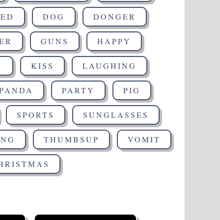
SED
DOG
DONGER
ER
GUNS
HAPPY
Y
KISS
LAUGHING
PANDA
PARTY
PIG
SPORTS
SUNGLASSES
ING
THUMBSUP
VOMIT
HRISTMAS