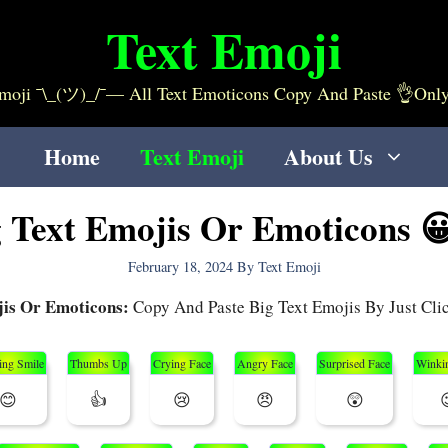
Text Emoji
ji ¯\_(ツ)_/¯— All Text Emoticons Copy And Paste 👌only On 
Home
Text Emoji
About Us
g Text Emojis Or Emoticons 
February 18, 2024
By
Text Emoji
jis Or Emoticons:
Copy And Paste Big Text Emojis By Just Cl
ing Smile
Thumbs Up
Crying Face
Angry Face
Surprised Face
Winki
😊
👍
😢
😠
😲