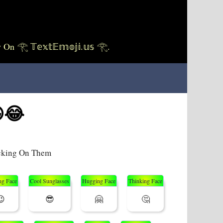
 𝕋𝕖𝕩𝕥𝔼𝕞𝕠𝕛𝕚.𝕦𝕤 𓂀.
😂
icking On Them
ng Face
Cool Sunglasses
Hugging Face
Thinking Face
😉
😎
🤗
🤔