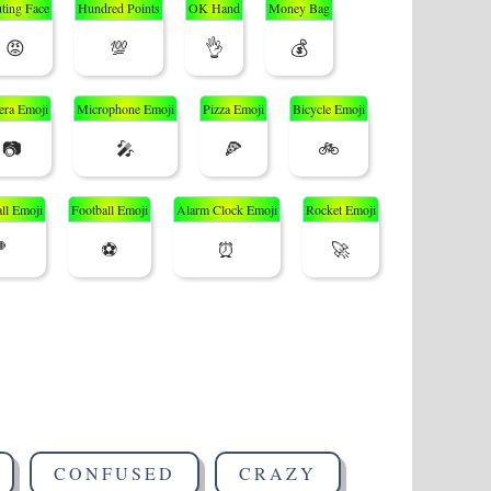
ting Face
Hundred Points
OK Hand
Money Bag
😡
💯
👌
💰
ra Emoji
Microphone Emoji
Pizza Emoji
Bicycle Emoji
📷
🎤
🍕
🚲
ll Emoji
Football Emoji
Alarm Clock Emoji
Rocket Emoji

⚽
⏰
🚀
CONFUSED
CRAZY