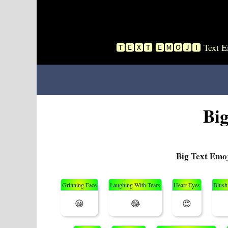
Skip
To
Content
🆃🅴🆇🆃 🅴🅼🅾🅹🅸 Text Emo
Bi
Big Text Emo
Grinning Face
Laughing With Tears
Heart Eyes
Blush
😀
😂
😍