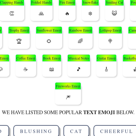
Clapping Hands
Folded Hands
Fire Emoji
Snowflake
Smiling Cat
Pou
👏
🙏
🔥
❄️
😺
r
Trophy Emoji
Sunflower Emoji
Rainbow Emoji
Lollipop Emoji
Came
🏆
🌻
🌈
🍭
Emoji
Coffee Emoji
Book Emoji
Musical Notes
Guitar Emoji
Basketba
🐶
☕
📖
🎵
🎸

Fireworks Emoji
🎆
TEXT EMOJI
WE HAVE LISTED SOME POPULAR
BELOW.
D
BLUSHING
CAT
CHEERFUL